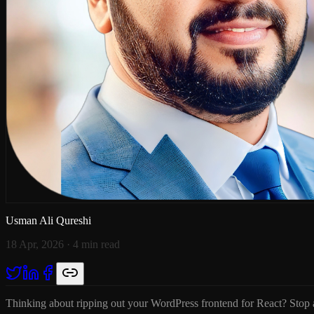
Usman Ali Qureshi
18 Apr, 2026
· 4 min read
Thinking about ripping out your WordPress frontend for React? Stop an