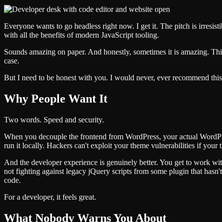
Everyone wants to go headless right now. I get it. The pitch is irresi
with all the benefits of modern JavaScript tooling.
Sounds amazing on paper. And honestly, sometimes it is amazing. This
case.
But I need to be honest with you. I would never, ever recommend this s
Why People Want It
Two words. Speed and security.
When you decouple the frontend from WordPress, your actual WordPress 
run it locally. Hackers can't exploit your theme vulnerabilities if your
And the developer experience is genuinely better. You get to work wi
not fighting against legacy jQuery scripts from some plugin that has
code.
For a developer, it feels great.
What Nobody Warns You About