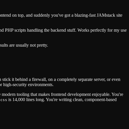
rontend on top, and suddenly you've got a blazing-fast JAMstack site
nd PHP scripts handling the backend stuff. Works perfectly for my use
lts are usually not pretty.
ick it behind a firewall, on a completely separate server, or even
for high-security environments.
e modern tooling that makes frontend development enjoyable. You're
is 14,000 lines long. You're writing clean, component-based
.css