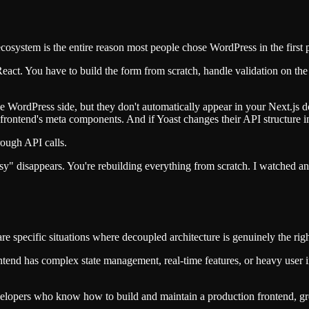
system is the entire reason most people chose WordPress in the first p
eact. You have to build the form from scratch, handle validation on the
 WordPress side, but they don't automatically appear in your Next.js
 frontend's meta components. And if Yoast changes their API structure i
ough API calls.
sy" disappears. You're rebuilding everything from scratch. I watched a
re specific situations where decoupled architecture is genuinely the righ
ntend has complex state management, real-time features, or heavy user i
elopers who know how to build and maintain a production frontend, gr