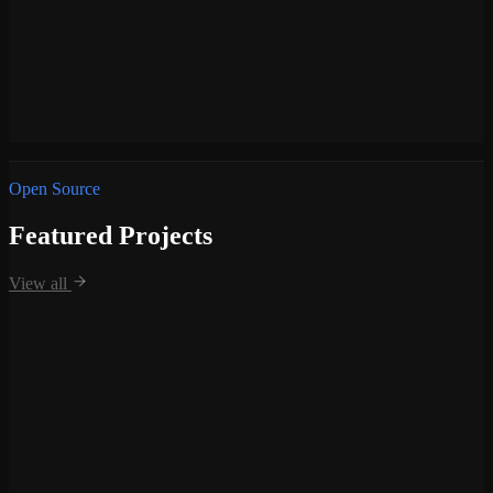
—
Team Lead for the web development department, managing
designers and developers.
—
Directed project management workflows to ensure timely
delivery of web solutions.
—
Handled end-to-end technical architecture and strategic
planning.
—
Bridged the gap between creative project design and
technical execution.
Open Source
Featured Projects
View all