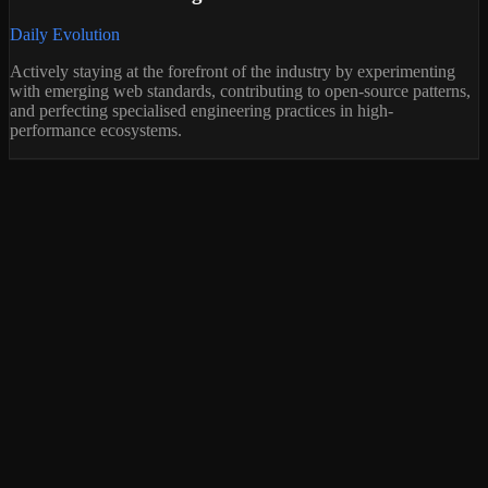
Daily Evolution
Actively staying at the forefront of the industry by experimenting
with emerging web standards, contributing to open-source patterns,
and perfecting specialised engineering practices in high-
performance ecosystems.
ree 30-Min Discovery Call
refer to talk first? Fill the form mentioning you'd like a call — I'll
end a scheduling link.