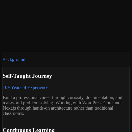
Headless WordPress
WooCommerce
Security Hardening
Core Web Vitals
SEO Architecture
Background
Self-Taught Journey
10+ Years of Experience
Built a professional career through curiosity, documentation, and
real-world problem solving. Working with WordPress Core and
Next.js through hands-on architecture rather than traditional
classrooms.
Continuous Learning