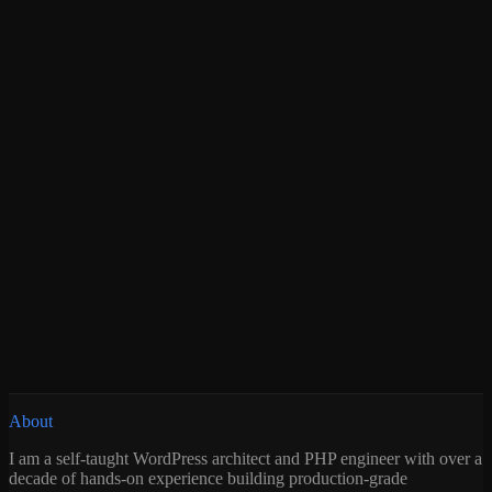
About
I am a self-taught WordPress architect and PHP engineer with over a
decade of hands-on experience building production-grade