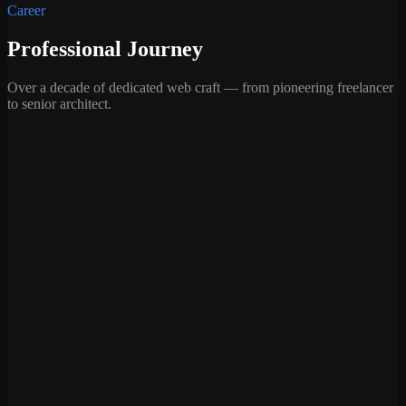
Career
Professional Journey
Over a decade of dedicated web craft — from pioneering freelancer
to senior architect.
Core WordPress Developer
InspiryThemes
·
Pakistan (Remote)
—
Served as the Lead Developer for 18 premium products,
while engineering core features for the flagship RealHomes
theme, including custom OTP verification and complex
dynamic Ajax Search logic.
—
Architected major structural updates, specifically modifying