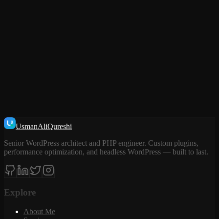
TELL ME MORE ABOUT THE PROJECT
Usman
Ali
Qureshi
Senior WordPress architect and PHP engineer. Custom plugins,
performance optimization, and headless WordPress — built to last.
Explore
About Me