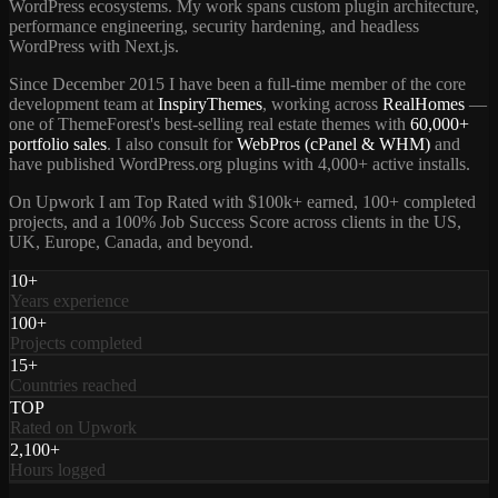
WordPress ecosystems. My work spans custom plugin architecture,
performance engineering, security hardening, and headless
WordPress with Next.js.
Since December 2015 I have been a full-time member of the core
development team at
InspiryThemes
, working across
RealHomes
—
one of ThemeForest's best-selling real estate themes with
60,000+
portfolio sales
. I also consult for
WebPros (cPanel & WHM)
and
have published WordPress.org plugins with 4,000+ active installs.
On Upwork I am Top Rated with $100k+ earned, 100+ completed
projects, and a 100% Job Success Score across clients in the US,
UK, Europe, Canada, and beyond.
10+
Years experience
100+
Projects completed
15+
Countries reached
TOP
Rated on Upwork
2,100+
Hours logged