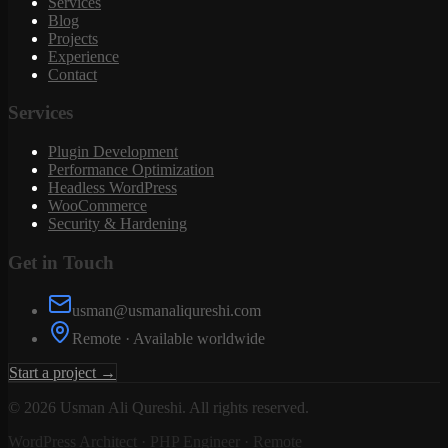
Services
Blog
Projects
Experience
Contact
Services
Plugin Development
Performance Optimization
Headless WordPress
WooCommerce
Security & Hardening
Get in Touch
usman@usmanaliqureshi.com
Remote · Available worldwide
Start a project →
©
2026
Usman Ali Qureshi. All rights reserved.
WordPress Architect · PHP Engineer · Remote