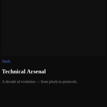
Stack
Technical Arsenal
A decade of evolution — from pixels to protocols.