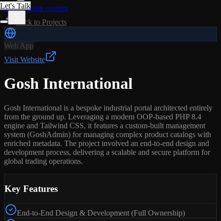
Let's Talk
Skip to main content
Back to Projects
Web App
Visit Website
Gosh International
Gosh International is a bespoke industrial portal architected entirely
from the ground up. Leveraging a modern OOP-based PHP 8.4
engine and Tailwind CSS, it features a custom-built management
system (GoshAdmin) for managing complex product catalogs with
enriched metadata. The project involved an end-to-end design and
development process, delivering a scalable and secure platform for
global trading operations.
Key Features
End-to-End Design & Development (Full Ownership)