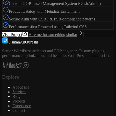
Custom OOP-based Management System (GoshAdmin)
Product Catalog with Metadata Enrichment
Secure Auth with CSRF & PSR-compliance patterns
Performance-first Frontend using Tailwind CSS
Visit Project
Hire me for something similar
Usman
Ali
Qureshi
Senior WordPress architect and PHP engineer. Custom plugins,
performance optimization, and headless WordPress — built to last.
Explore
About Me
Services
Blog
Projects
Experience
Contact